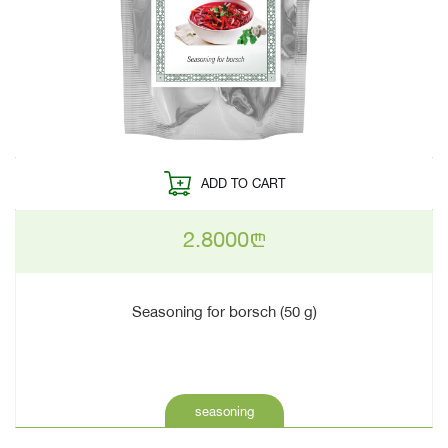
ADD TO CART
2.8000
n
Seasoning for borsch (50 g)
seasoning