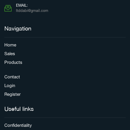
EMAIL:
ltddabi@gmail.com
Navigation
Home
Sales
Products
Contact
Login
Register
Useful links
Confidentiality