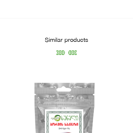
Similar products