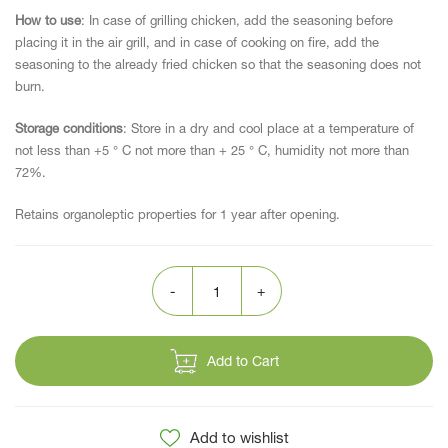
How to use
: In case of grilling chicken, add the seasoning before
placing it in the air grill, and in case of cooking on fire, add the
seasoning to the already fried chicken so that the seasoning does not
burn.
Storage conditions
: Store in a dry and cool place at a temperature of
not less than +5 ° C not more than + 25 ° C, humidity not more than
72%.
Retains organoleptic properties for 1 year after opening.
Add to Cart
Add to wishlist