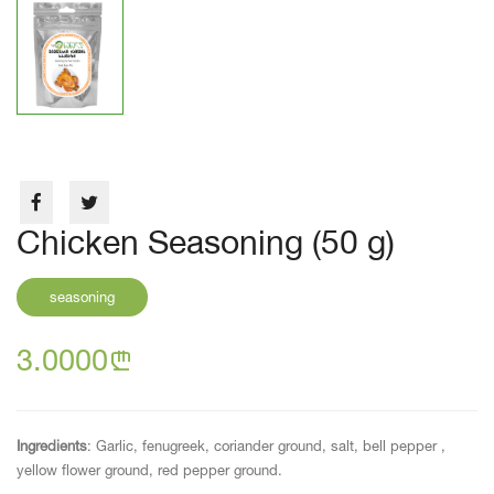
Chicken Seasoning (50 g)
seasoning
3.0000
n
Ingredients
: Garlic, fenugreek, coriander ground, salt, bell pepper ,
yellow flower ground, red pepper ground.