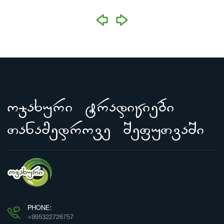
prev
next
ojaxuri tradiciebi
Tanamedrove SefuTvaSi
PHONE:
+995322726757