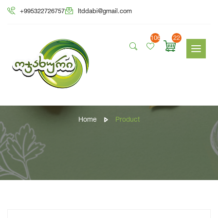
+995322726757
ltddabi@gmail.com
106
22
Product
Home
Product