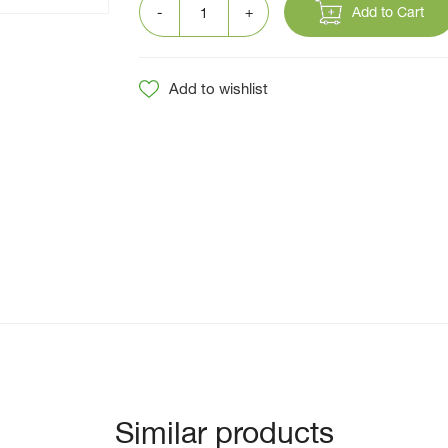
Add to Cart
Add to wishlist
Similar products