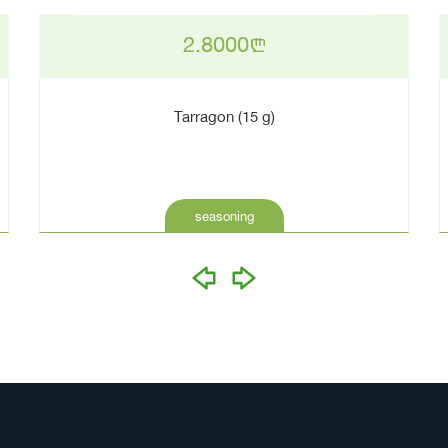
2.8000
n
Tarragon (15 g)
seasoning
prev
next