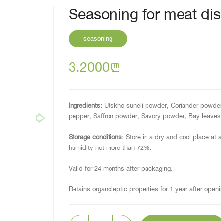
Seasoning for meat dis
seasoning
3.2000
n
Ingredients:
Utskho suneli powder, Coriander powder
pepper, Saffron powder, Savory powder, Bay leaves 
Storage conditions
: Store in a dry and cool place at 
humidity not more than 72%.
Valid for 24 months after packaging.
Retains organoleptic properties for 1 year after openi