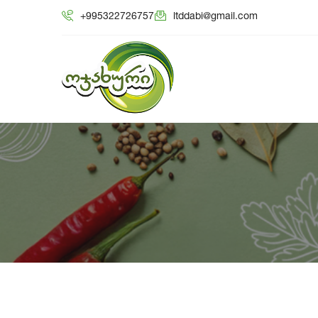
+995322726757
ltddabi@gmail.com