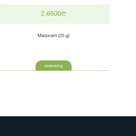
2.6500
n
Marjoram (25 g)
seasoning