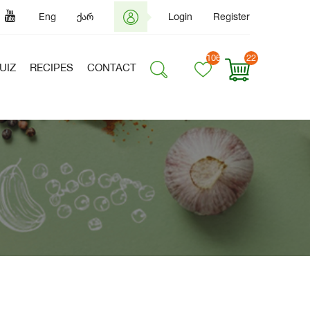
Eng
ქარ
Login
Register
106
22
UIZ
RECIPES
CONTACT