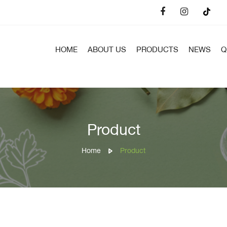
HOME
ABOUT US
PRODUCTS
NEWS
Q
Product
Home
Product