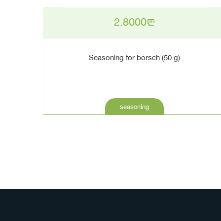
2.8000
n
Seasoning for borsch (50 g)
seasoning