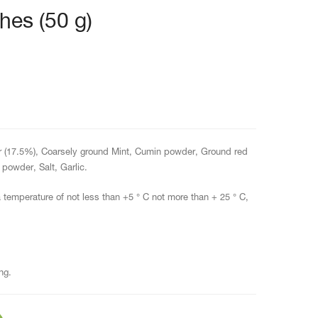
hes (50 g)
 (17.5%), Coarsely ground Mint, Cumin powder, Ground red
powder, Salt, Garlic.
a temperature of not less than +5 ° C not more than + 25 ° C,
ng.