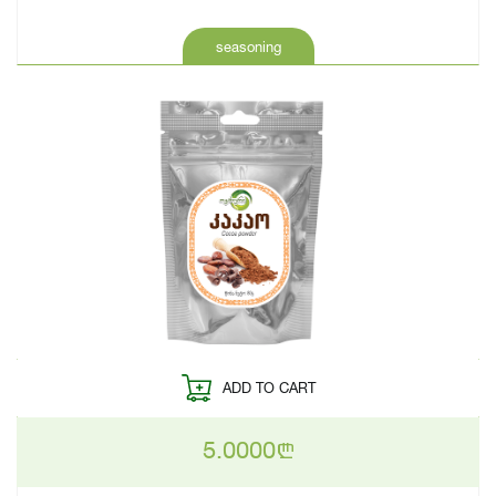
seasoning
ADD TO CART
5.0000
n