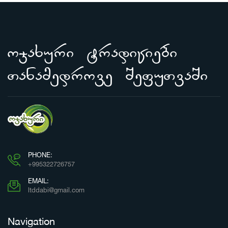
ojaxuri tradiciebi
Tanamedrove SefuTvaSi
PHONE:
+995322726757
EMAIL:
ltddabi@gmail.com
Navigation