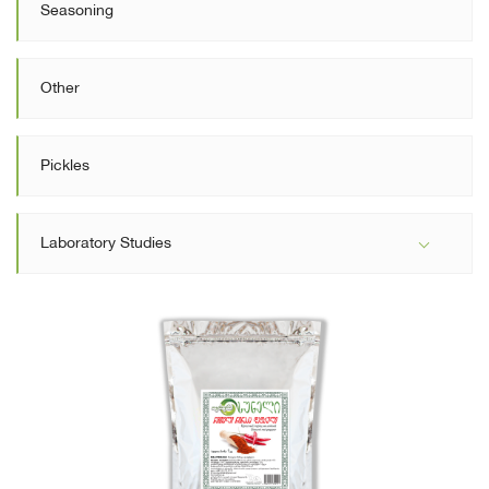
Seasoning
Other
Pickles
Laboratory Studies