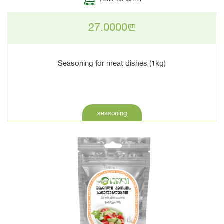
27.0000
n
Seasoning for meat dishes (1kg)
seasoning