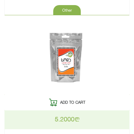
Other
ADD TO CART
5.2000
n