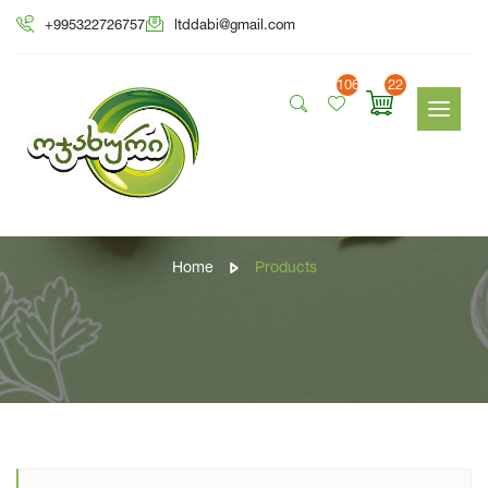
+995322726757
ltddabi@gmail.com
106
22
Products
Home
Products