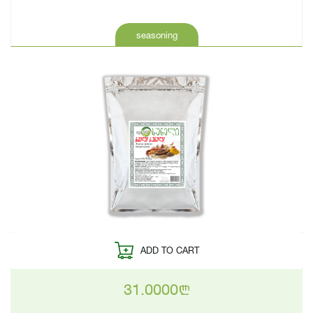
seasoning
ADD TO CART
31.0000
n