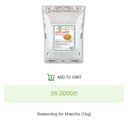
ADD TO CART
26.0000
n
Seasoning for kharcho (1kg)