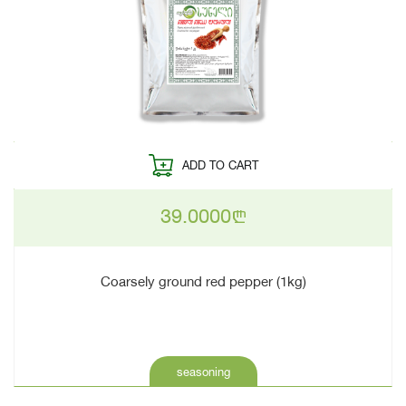
ADD TO CART
39.0000
n
Coarsely ground red pepper (1kg)
seasoning