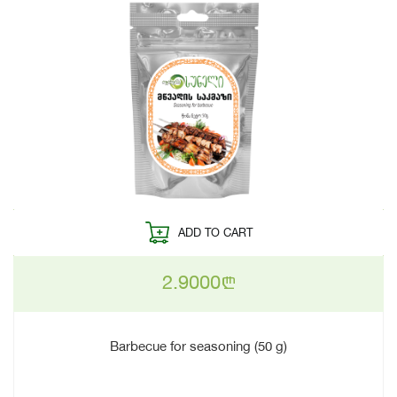
ADD TO CART
2.9000
n
Barbecue for seasoning (50 g)