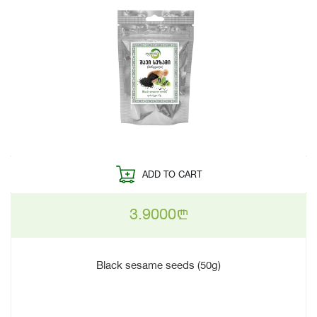
ADD TO CART
3.9000
n
Black sesame seeds (50g)