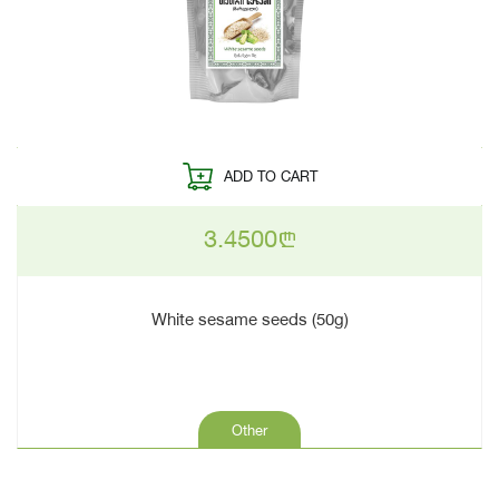
ADD TO CART
3.4500
n
White sesame seeds (50g)
Other