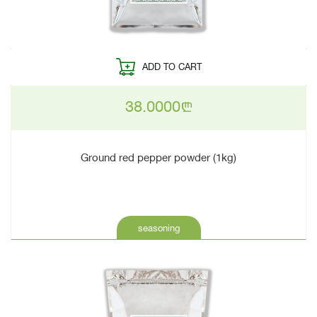
ADD TO CART
38.0000
n
Ground red pepper powder (1kg)
seasoning