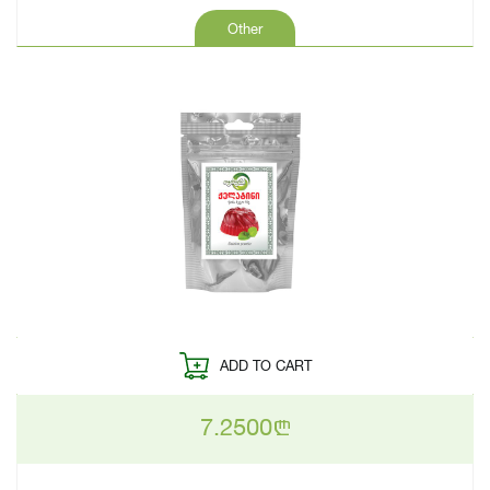
Other
ADD TO CART
7.2500
n