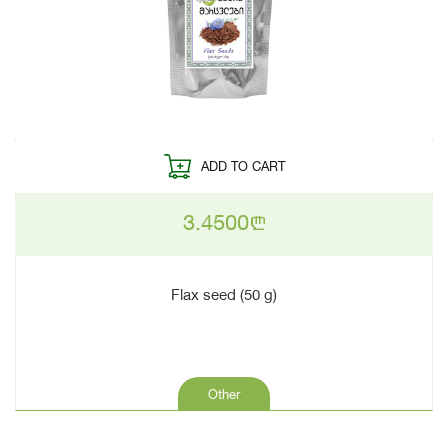
ADD TO CART
3.4500
n
Flax seed (50 g)
Other