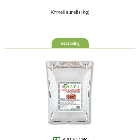
Khmeli suneli (1kg)
seasoning
ADD TO CART