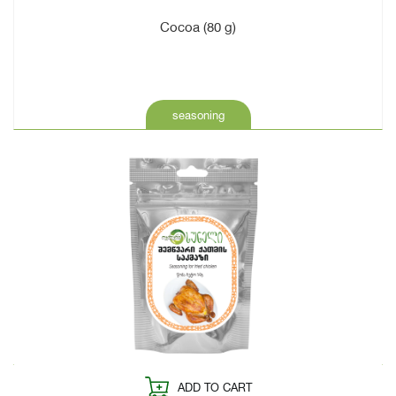
Cocoa (80 g)
seasoning
ADD TO CART