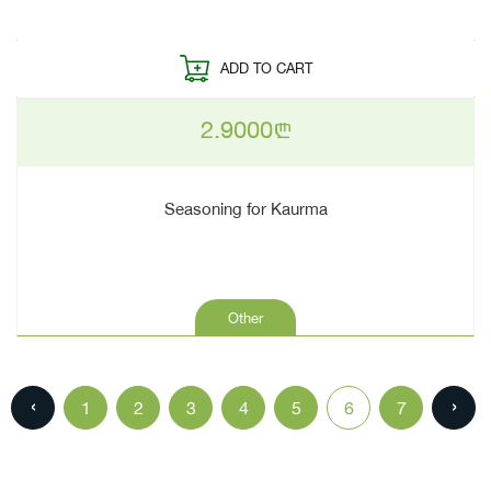
ADD TO CART
2.9000
n
Seasoning for Kaurma
Other
‹
›
1
2
3
4
5
6
7