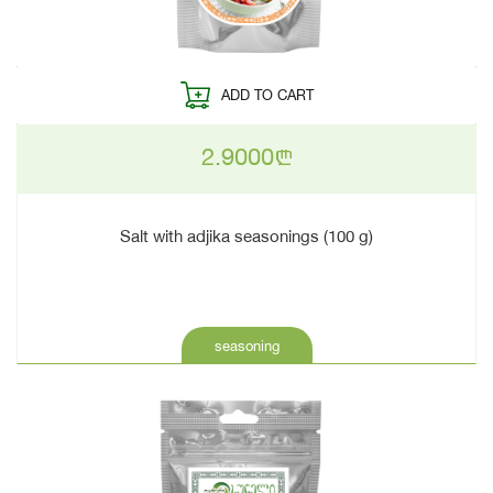
ADD TO CART
2.9000
n
Salt with adjika seasonings (100 g)
seasoning