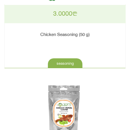
3.0000
n
Chicken Seasoning (50 g)
seasoning