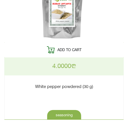
ADD TO CART
4.0000
n
White pepper powdered (30 g)
seasoning