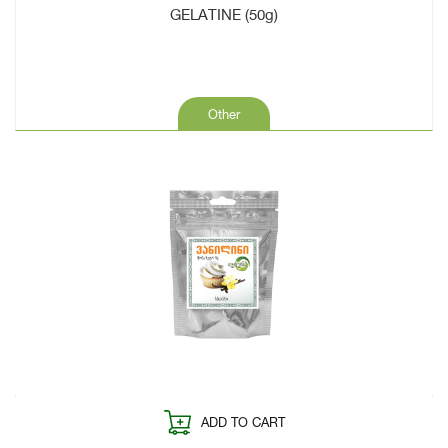
GELATINE (50g)
Other
ADD TO CART