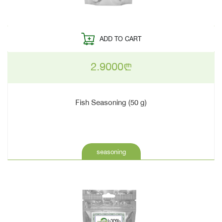
ADD TO CART
2.9000
n
Fish Seasoning (50 g)
seasoning