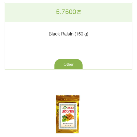
5.7500
n
Black Raisin (150 g)
Other