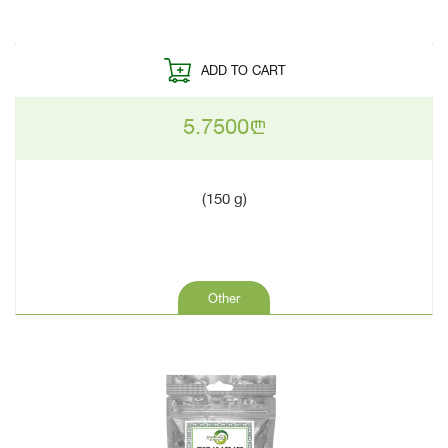
ADD TO CART
5.7500
n
(150 g)
Other