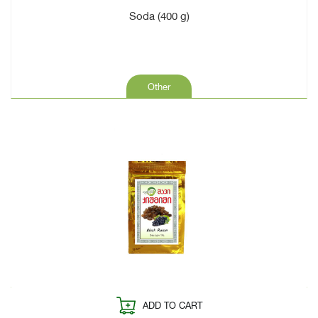
Soda (400 g)
Other
ADD TO CART