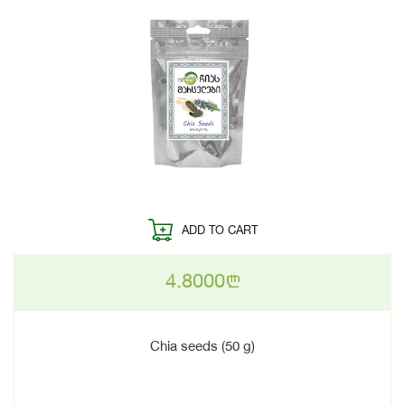
ADD TO CART
4.8000
n
Chia seeds (50 g)