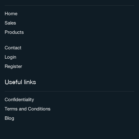
Home
Sales
Products
Contact
Login
Register
Useful links
Confidentiality
Terms and Conditions
Blog