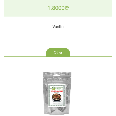
1.8000
n
Vanilin
Other