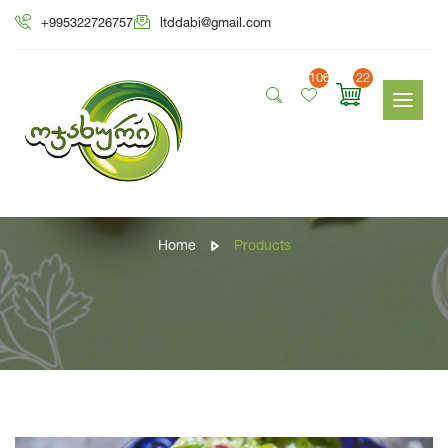
+995322726757
ltddabi@gmail.com
106
22
Products
Home
Products