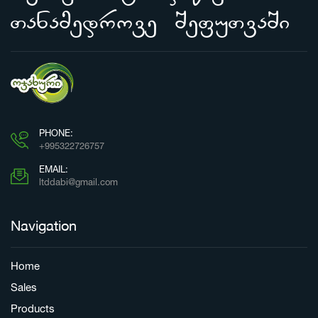
Tanamedrove SefuTvaSi
PHONE:
+995322726757
EMAIL:
ltddabi@gmail.com
Navigation
Home
Sales
Products