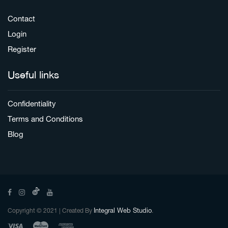
Contact
Login
Register
Useful links
Confidentiality
Terms and Conditions
Blog
Integral Web Studio
Copyright © 2021 | Created By
.