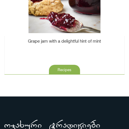
Grape jam with a delightful hint of mint
Recipes
ojaxuri tradiciebi