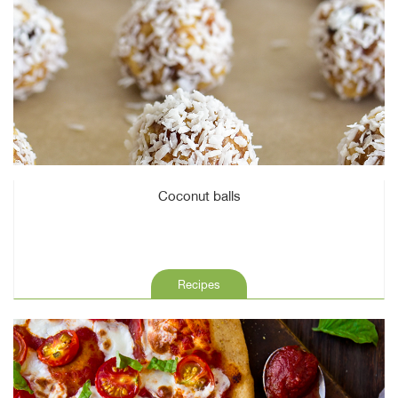
Coconut balls
Recipes