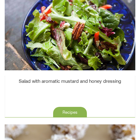
Salad with aromatic mustard and honey dressing
Recipes