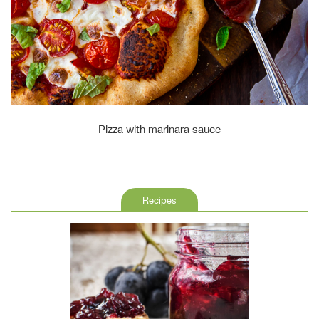
Pizza with marinara sauce
Recipes